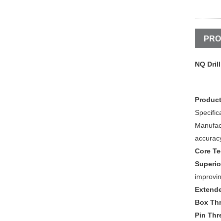
PRO
NQ Dril
Product
Specific
Manufac
accuracy
Core T
Superio
improvin
Extende
Box Th
Pin Thr