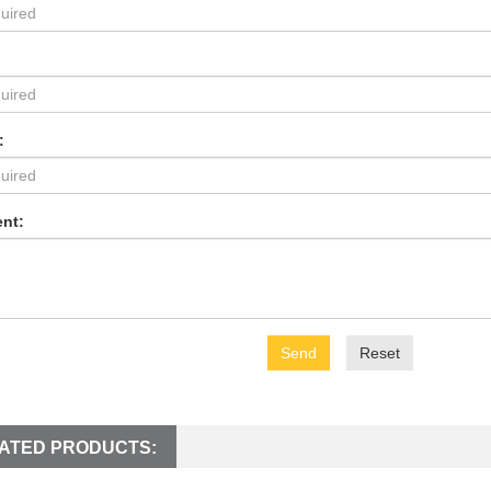
:
nt:
Send
Reset
ATED PRODUCTS: