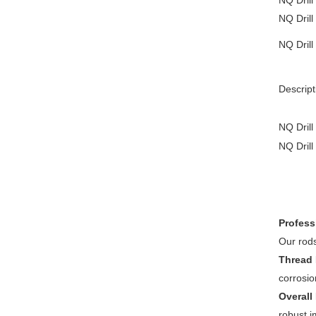
N
Q
Drill
N
Q
Drill
NQ Drill
Descript
N
Q
Drill
N
Q
Drill
Profess
Our rods
Thread 
corrosio
Overall
robust i