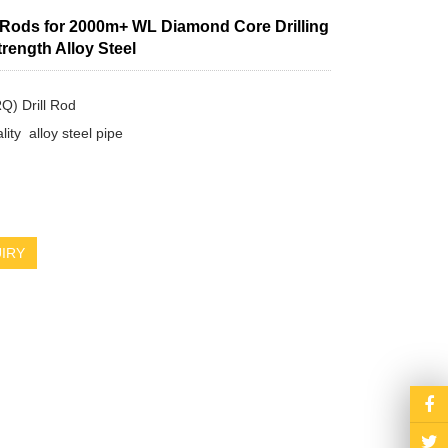
l Rods for 2000m+ WL Diamond Core Drilling
trength Alloy Steel
 Drill Rod

ity  alloy steel pipe

IRY