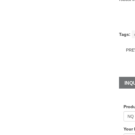
Tags:
PRE
INQU
Produ
Your