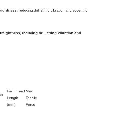
raightness
, reducing drill string vibration and eccentric
straightness
, reducing drill string vibration and
Pin Thread
Max
ch
Length
Tensile
(mm)
Force