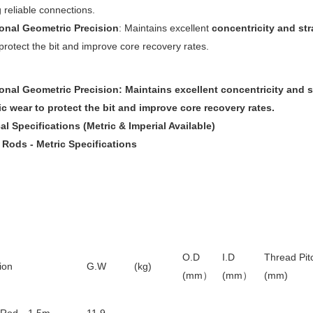
 reliable connections.
onal Geometric Precision
: Maintains excellent
concentricity and st
protect the bit and improve core recovery rates.
onal Geometric Precision
: Maintains excellent
concentricity and 
ic wear to protect the bit and improve core recovery rates.
l Specifications (Metric & Imperial Available)
l Rods - Metric Specifications
O.D
I.D
Thread Pit
ion
G.W (kg)
(mm
）
(mm
）
(mm)