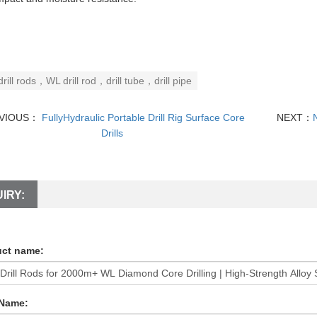
drill rods，WL drill rod，drill tube，drill pipe
VIOUS：
FullyHydraulic Portable Drill Rig Surface Core
NEXT：
Drills
IRY:
ct name:
 Name: