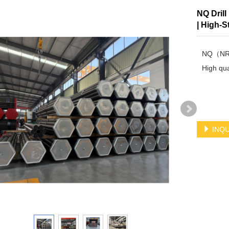
NQ Dril
| High-S
NQ（NRQ)
High qual
INQU