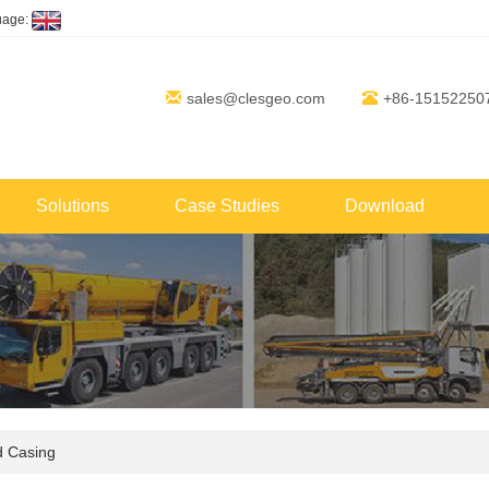
uage:
sales@clesgeo.com
+86-15152250
Solutions
Case Studies
Download
d Casing