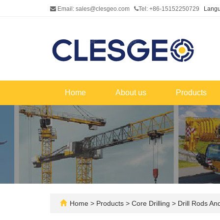
Email: sales@clesgeo.com
Tel: +86-15152250729
Lang
Home
About us
Products
Home
>
Products
>
Core Drilling
>
Drill Rods An