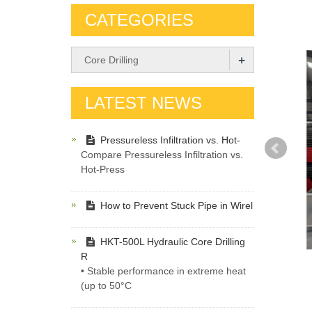
CATEGORIES
+
Core Drilling
LATEST NEWS
Pressureless Infiltration vs. Hot-
Compare Pressureless Infiltration vs.
Hot-Press
How to Prevent Stuck Pipe in Wirel
HKT-500L Hydraulic Core Drilling
R
• Stable performance in extreme heat
(up to 50°C