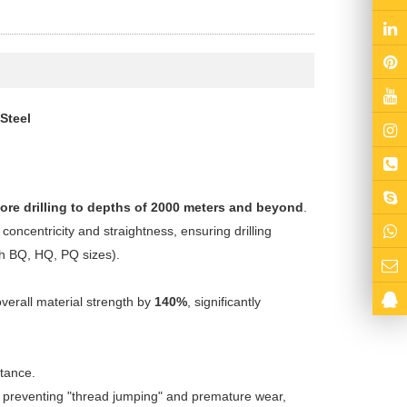
Steel
ore drilling to depths of 2000 meters and beyond
.
 concentricity and straightness, ensuring drilling
th BQ, HQ, PQ sizes).
erall material strength by
140%
, significantly
stance.
ly preventing "thread jumping" and premature wear,