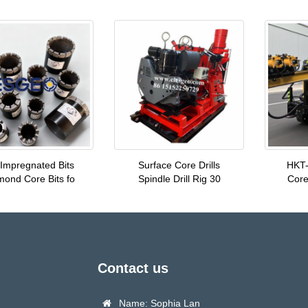
Impregnated Bits
Surface Core Drills
HKT-
mond Core Bits fo
Spindle Drill Rig 30
Core 
Contact us
Name: Sophia Lan