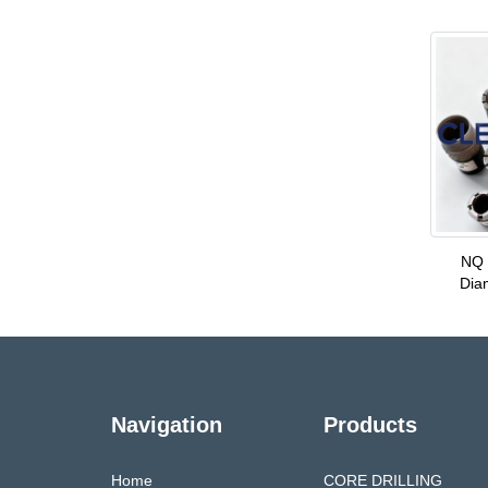
NQ 
Dia
Navigation
Products
Home
CORE DRILLING