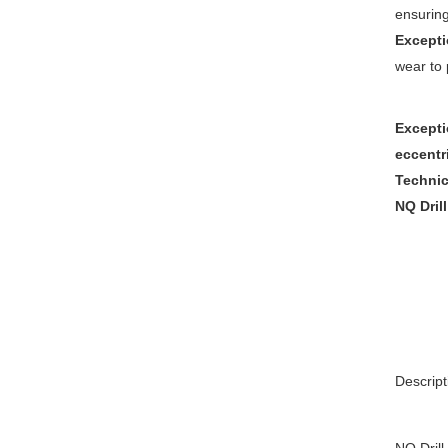
ensuring
Excepti
wear to 
Excepti
eccentr
Technica
NQ Dril
Descript