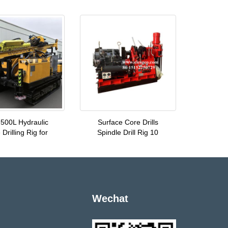
500L Hydraulic
Surface Core Drills
Drilling Rig for
Spindle Drill Rig 10
Wechat