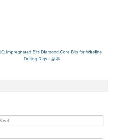
NQ Impregnated Bits Diamond Core Bits for Wireline
Drilling Rigs - 副本