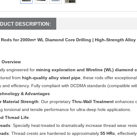
DUCT DESCRIPTION:
l Rods for 2000m+ WL Diamond Core Drilling | High-Strength Alloy 
 Overview
ally engineered for
mining exploration and Wireline (WL) diamond c
tured from
high-quality alloy steel pipe
, these rods offer exceptional
 and efficiency. Fully compliant with DCDMA standards (compatible wi
echnology & Advantages
r Material Strength
: Our proprietary
Thru-Wall Treatment
enhances ov
g torsional and tensile performance for ultra-deep hole applications.
d Thread Life
:
reads
: Specially heat-treated to dramatically increase thread wear resi
eads
: Thread crests are hardened to approximately
55 HRc
, effective