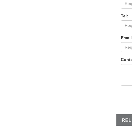
Tel:
Email
Conte
REL