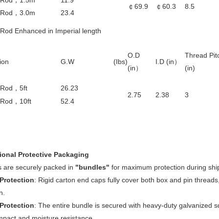
 Rod
，
1.5m
11.9
￠69.9
￠
60.3
8.5
 Rod
，
3.0m
23.4
 Rod Enhanced in Imperial length
O.D
Thread Pit
ion
G.W (Ibs)
I.D (in
）
(in
）
(
in
)
 Rod
，
5ft
26.23
2.75
2.38
3
 Rod
，
10ft
52.4
ional Protective Packaging
 are securely packed in
"bundles"
for maximum protection during shi
Protection
: Rigid carton end caps fully cover both box and pin threads
n.
 Protection
: The entire bundle is secured with heavy-duty galvanized 
mpact and moisture resistance.