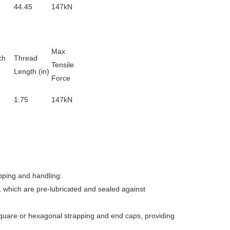
44.45
147kN
Max
ch
Thread
Tensile
Length (
in
)
Force
1.75
147kN
pping and handling:
, which are pre-lubricated and sealed against
square or hexagonal strapping and end caps, providing