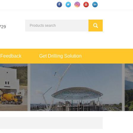
729
Feedback
Get Drilling Solution